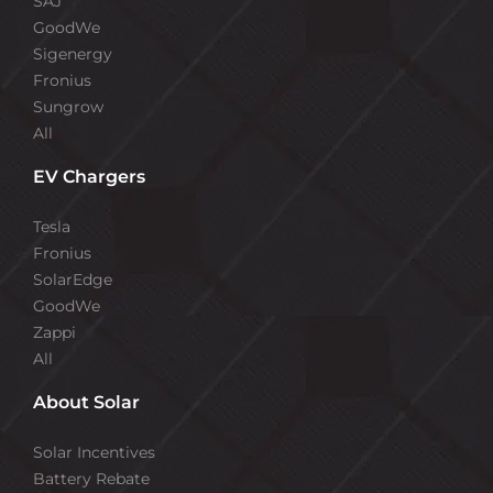
SAJ
GoodWe
Sigenergy
Fronius
Sungrow
All
EV Chargers
Tesla
Fronius
SolarEdge
GoodWe
Zappi
All
About Solar
Solar Incentives
Battery Rebate