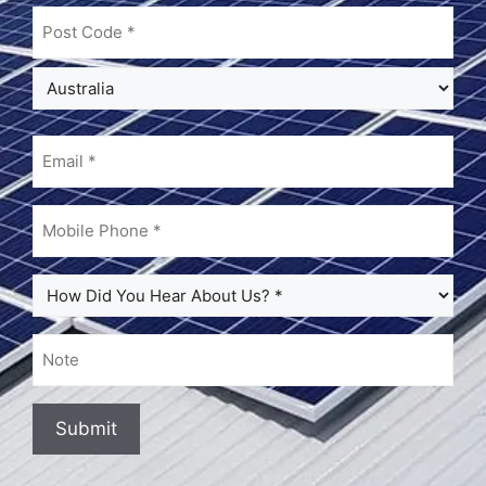
Email
(Required)
Mobile
Phone
(Required)
How
Did
You
Note
Hear
About
Us?
Submit
(Required)