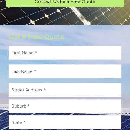
Contact Us for a Free Quote
Get A Free Quote
First
Name
(Required)
Last
Name
(Required)
Address
(Required)