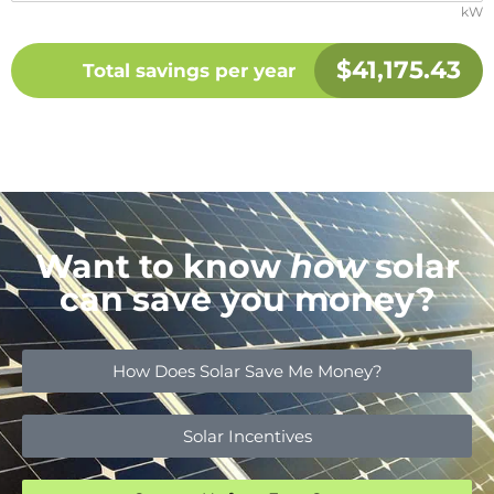
kW
$
41,175.43
Total savings per year
Want to know
how
solar
can save you money?
How Does Solar Save Me Money?
Solar Incentives