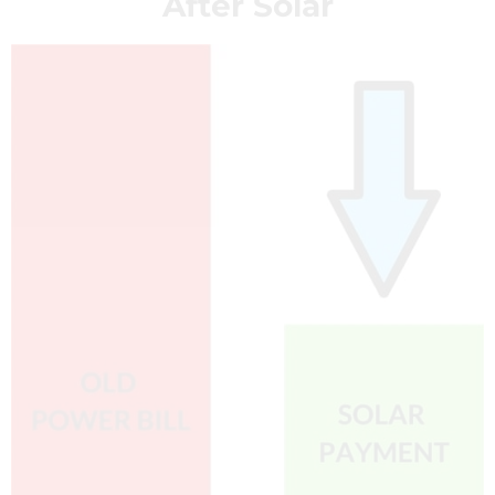
After Solar