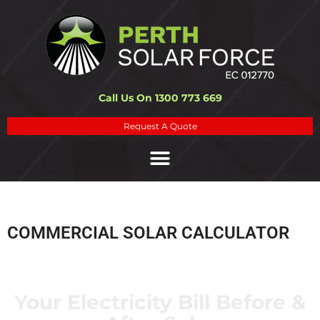
Call Us On 1300 773 669
Request A Quote
COMMERCIAL SOLAR CALCULATOR
Your Electricity Bill Before &