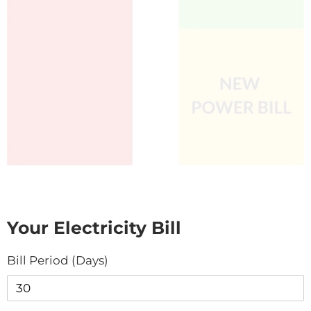
Your Electricity Bill
Bill Period (Days)