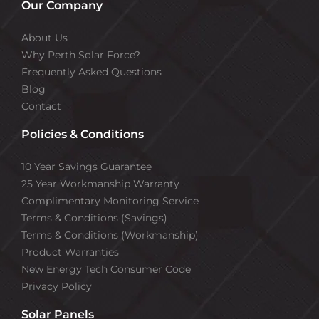
Our Company
About Us
Why Perth Solar Force?
Frequently Asked Questions
Blog
Contact
Policies & Conditions
10 Year Savings Guarantee
25 Year Workmanship Warranty
Complimentary Monitoring Service
Terms & Conditions (Savings)
Terms & Conditions (Workmanship)
Product Warranties
New Energy Tech Consumer Code
Privacy Policy
Solar Panels