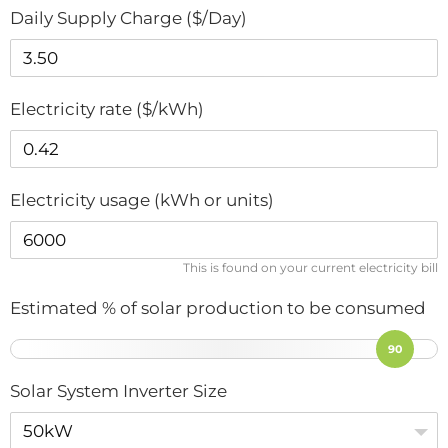
Daily Supply Charge ($/Day)
Electricity rate ($/kWh)
Electricity usage (kWh or units)
This is found on your current electricity bill
Estimated % of solar production to be consumed
90
Solar System Inverter Size
50kW