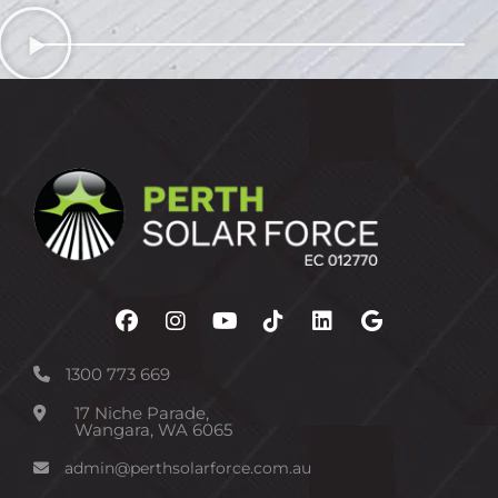
1300 773 669
17 Niche Parade,
Wangara, WA 6065
admin@perthsolarforce.com.au