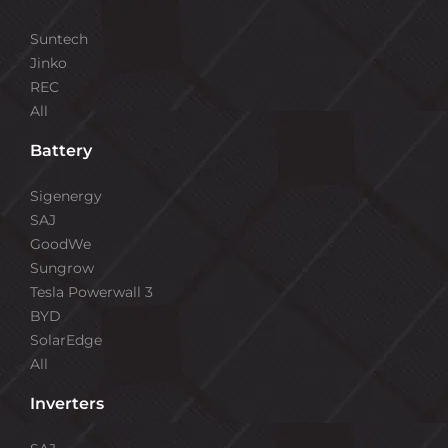
Suntech
Jinko
REC
All
Battery
Sigenergy
SAJ
GoodWe
Sungrow
Tesla Powerwall 3
BYD
SolarEdge
All
Inverters