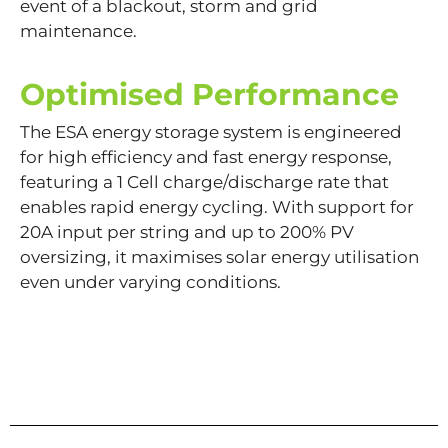
event of a blackout, storm and grid
maintenance.
Optimised Performance
The ESA energy storage system is engineered
for high efficiency and fast energy response,
featuring a 1 Cell charge/discharge rate that
enables rapid energy cycling. With support for
20A input per string and up to 200% PV
oversizing, it maximises solar energy utilisation
even under varying conditions.