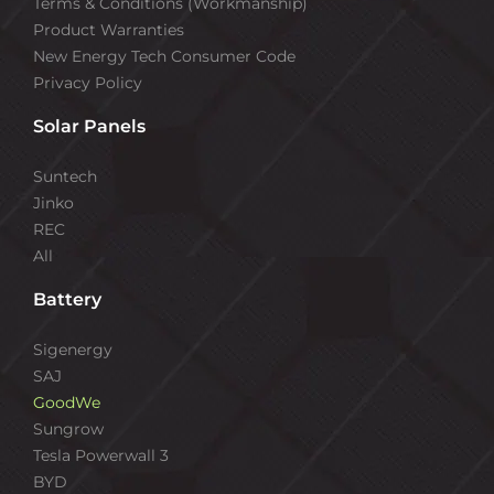
Terms & Conditions (Workmanship)
Product Warranties
New Energy Tech Consumer Code
Privacy Policy
Solar Panels
Suntech
Jinko
REC
All
Battery
Sigenergy
SAJ
GoodWe
Sungrow
Tesla Powerwall 3
BYD