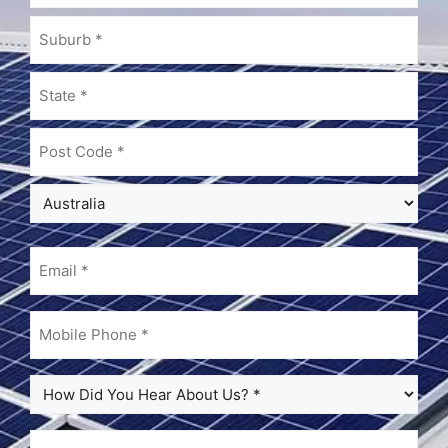
Email
(Required)
Mobile
Phone
(Required)
How
Did
You
Note