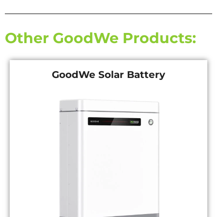
Other GoodWe Products:
GoodWe Solar Battery