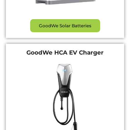
GoodWe Solar Batteries
GoodWe HCA EV Charger