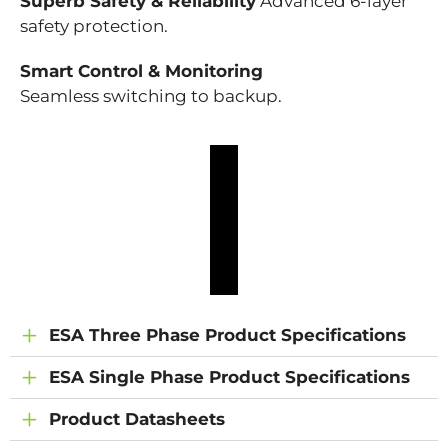
Superb Safety & Reliability
Advanced 6-layer
safety protection.
Smart Control & Monitoring
Seamless switching to backup.
ESA Three Phase Product Specifications
ESA Single Phase Product Specifications
Product Datasheets