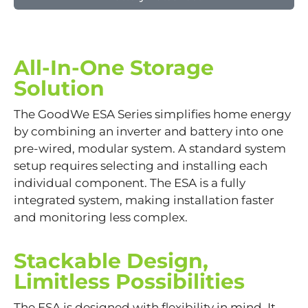
All-In-One Storage
Solution
The GoodWe ESA Series simplifies home energy
by combining an inverter and battery into one
pre-wired, modular system. A standard system
setup requires selecting and installing each
individual component. The ESA is a fully
integrated system, making installation faster
and monitoring less complex.
Stackable Design,
Limitless Possibilities
The ESA is designed with flexibility in mind. It