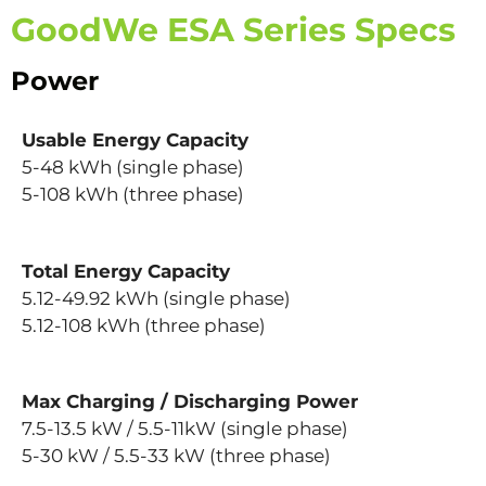
GoodWe ESA Series Specs
Power
Usable Energy Capacity
5-48 kWh (single phase)
5-108 kWh (three phase)
Total Energy Capacity
5.12-49.92 kWh (single phase)
5.12-108 kWh (three phase)
Max Charging / Discharging Power
7.5-13.5 kW / 5.5-11kW (single phase)
5-30 kW / 5.5-33 kW (three phase)