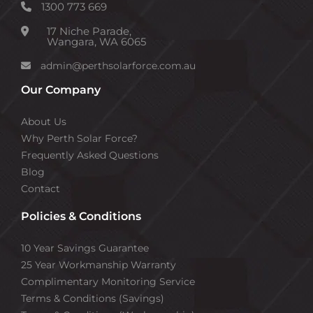
1300 773 669
17 Niche Parade,
Wangara, WA 6065
admin@perthsolarforce.com.au
Our Company
About Us
Why Perth Solar Force?
Frequently Asked Questions
Blog
Contact
Policies & Conditions
10 Year Savings Guarantee
25 Year Workmanship Warranty
Complimentary Monitoring Service
Terms & Conditions (Savings)