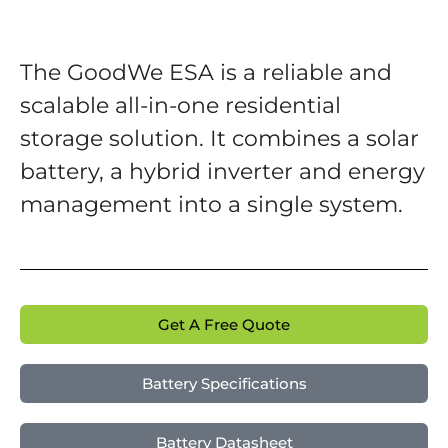
The GoodWe ESA is a reliable and
scalable all-in-one residential
storage solution. It combines a solar
battery, a hybrid inverter and energy
management into a single system.
Get A Free Quote
Battery Specifications
Battery Datasheet