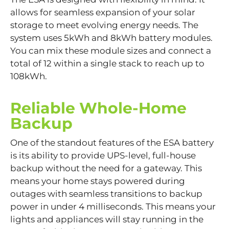
allows for seamless expansion of your solar
storage to meet evolving energy needs. The
system uses 5kWh and 8kWh battery modules.
You can mix these module sizes and connect a
total of 12 within a single stack to reach up to
108kWh.
Reliable Whole-Home
Backup
One of the standout features of the ESA battery
is its ability to provide UPS-level, full-house
backup without the need for a gateway. This
means your home stays powered during
outages with seamless transitions to backup
power in under 4 milliseconds. This means your
lights and appliances will stay running in the