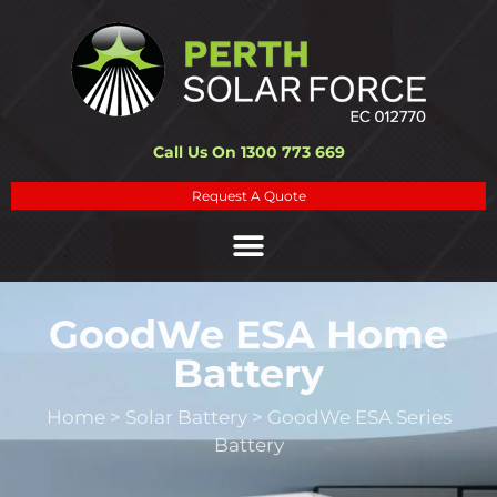
Call Us On 1300 773 669
Request A Quote
GoodWe ESA Home
Battery
Home
>
Solar Battery
>
GoodWe ESA Series
Battery