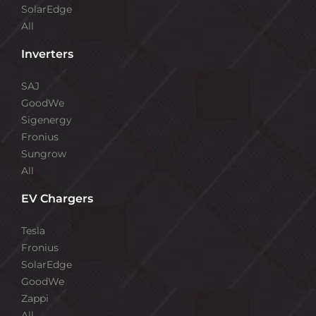
SolarEdge
All
Inverters
SAJ
GoodWe
Sigenergy
Fronius
Sungrow
All
EV Chargers
Tesla
Fronius
SolarEdge
GoodWe
Zappi
All