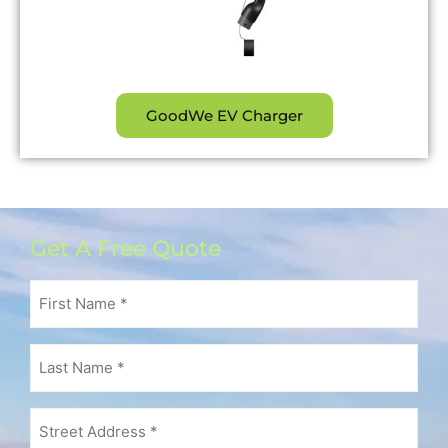
GoodWe EV Charger
Get A Free Quote
First
Name
(Required)
Last
Name
(Required)
Address
(Required)