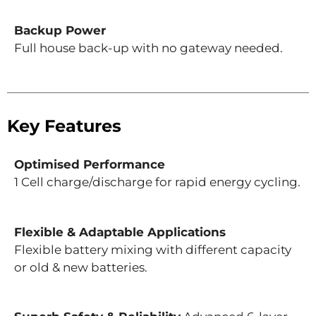
Backup Power
Full house back-up with no gateway needed.
Key Features
Optimised Performance
1 Cell charge/discharge for rapid energy cycling.
Flexible & Adaptable Applications
Flexible battery mixing with different capacity
or old & new batteries.