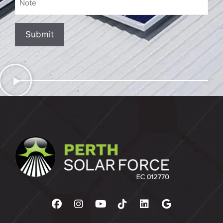
Hear
About
Us?
Submit
(Required)